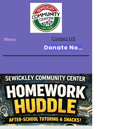
Contact US
Menu
Donate Now