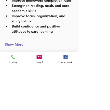
Improve homework completion rates
Strengthen reading, math, and core 
academic skills
Improve focus, organization, and 
study habits
Build confidence and positive 
attitudes toward learning
Show More
Phone
Email
Facebook
Share this event
Follow us: