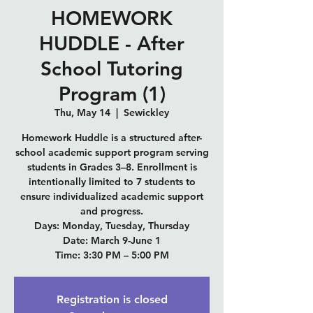
HOMEWORK
HUDDLE - After
School Tutoring
Program (1)
Thu, May 14
  |  
Sewickley
Homework Huddle is a structured after-
school academic support program serving
students in Grades 3–8. Enrollment is
intentionally limited to 7 students to
ensure individualized academic support
and progress.
Days: Monday, Tuesday, Thursday
Date: March 9-June 1
Time: 3:30 PM – 5:00 PM
Registration is closed