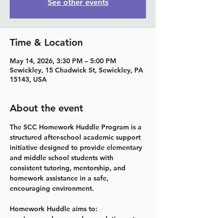
See other events
Time & Location
May 14, 2026, 3:30 PM – 5:00 PM
Sewickley, 15 Chadwick St, Sewickley, PA
15143, USA
About the event
The SCC Homework Huddle Program is a 
structured after-school academic support 
initiative designed to provide elementary 
and middle school students with 
consistent tutoring, mentorship, and 
homework assistance in a safe, 
encouraging environment.
Homework Huddle aims to: