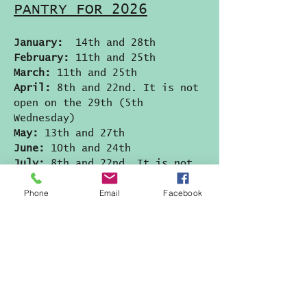
PANTRY FOR 2026
January:
14th and 28th
February:
11th and 25th
March:
11th and 25th
April:
8th and 22nd. It is not
open on the 29th (5th
Wednesday)
May:
13th and 27th
June:
10th and 24th
July:
8th and 22nd. It is not
open on the 29th (5th
Phone
Email
Facebook
Wednesday)
August:
12th and 26th
September:
9th and 23rd. It is
not open on the 30th (5th
Wednesday)
October:
14th and 28th
November:
11th and 23rd
(MONDAY)