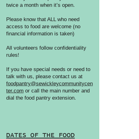
twice a month when it’s open.
Please know that ALL who need
access to food are welcome (no
financial information is taken)
All volunteers follow confidentiality
rules!
If you have special needs or need to
talk with us, please contact us at
foodpantry@sewickleycommunitycen
ter.com
or call the main number and
dial the food pantry extension.
DATES OF THE FOOD