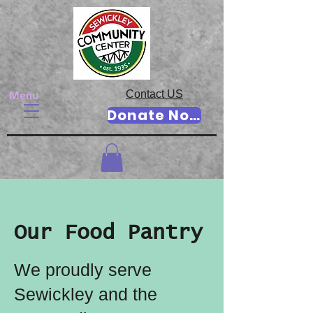
Contact US
Menu
Donate Now
Our Food Pantry
We proudly serve
Sewickley and the