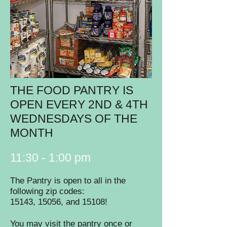
THE FOOD PANTRY IS
OPEN EVERY 2ND & 4TH
WEDNESDAYS OF THE
MONTH
11:30 - 1:00 pm
The Pantry is open to all in the
following zip codes:
15143, 15056, and 15108!
You may visit the pantry once or