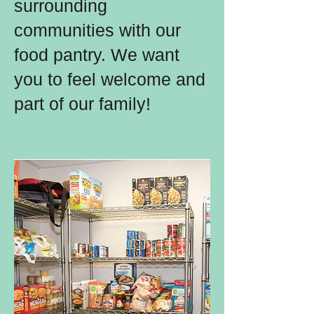
surrounding
communities with our
food pantry. We want
you to feel welcome and
part of our family!​