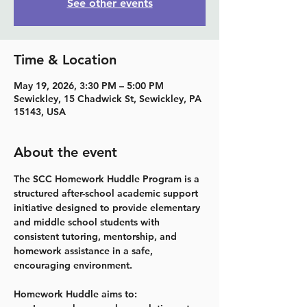
See other events
Time & Location
May 19, 2026, 3:30 PM – 5:00 PM
Sewickley, 15 Chadwick St, Sewickley, PA
15143, USA
About the event
The SCC Homework Huddle Program is a 
structured after-school academic support 
initiative designed to provide elementary 
and middle school students with 
consistent tutoring, mentorship, and 
homework assistance in a safe, 
encouraging environment.
Homework Huddle aims to: