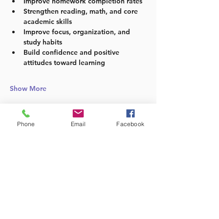
Improve homework completion rates
Strengthen reading, math, and core 
academic skills
Improve focus, organization, and 
study habits
Build confidence and positive 
attitudes toward learning
Show More
Phone
Email
Facebook
Share this event
Follow us: