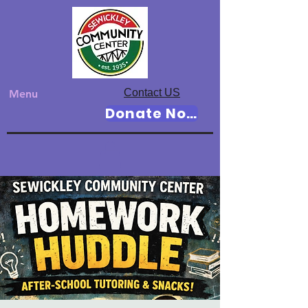
Contact US
Menu
Donate Now