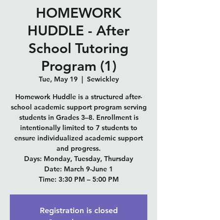
HOMEWORK
HUDDLE - After
School Tutoring
Program (1)
Tue, May 19
  |  
Sewickley
Homework Huddle is a structured after-
school academic support program serving
students in Grades 3–8. Enrollment is
intentionally limited to 7 students to
ensure individualized academic support
and progress.
Days: Monday, Tuesday, Thursday
Date: March 9-June 1
Time: 3:30 PM – 5:00 PM
Registration is closed