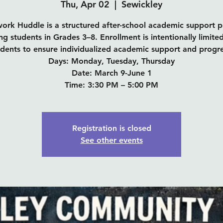
Thu, Apr 02
  |  
Sewickley
rk Huddle is a structured after-school academic support 
ng students in Grades 3–8. Enrollment is intentionally limite
udents to ensure individualized academic support and progre
Days: Monday, Tuesday, Thursday
Date: March 9-June 1
Time: 3:30 PM – 5:00 PM
Registration is closed
See other events