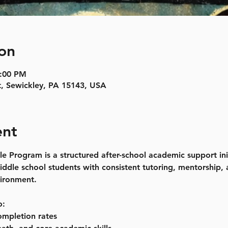
on
5:00 PM
t, Sewickley, PA 15143, USA
ent
rogram is a structured after-school academic support init
ddle school students with consistent tutoring, mentorship,
vironment.
o:
mpletion rates