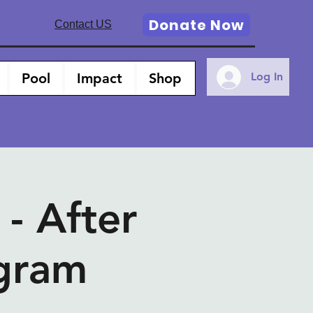
Donate Now
Contact US
Pool
Impact
Shop
Log In
 After
ogram