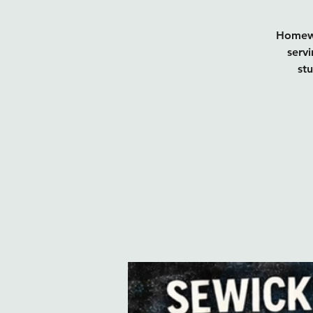
Homewo
servi
st