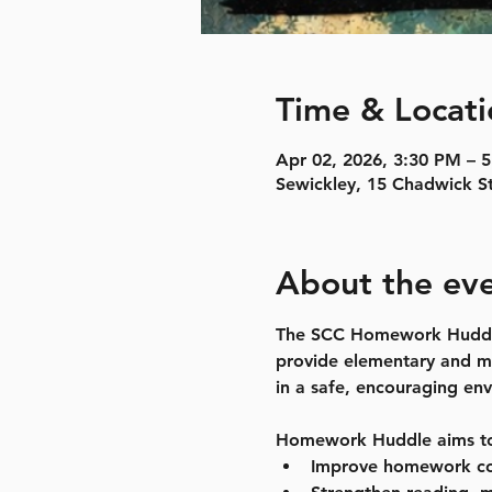
Time & Locati
Apr 02, 2026, 3:30 PM – 
Sewickley, 15 Chadwick S
About the ev
The SCC Homework Huddle P
provide elementary and mi
in a safe, encouraging en
Homework Huddle aims t
Improve homework co