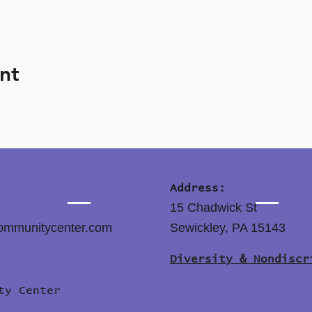
nt
Address:
15 Chadwick St
ommunitycenter.com
Sewickley, PA 15143
Diversity & Nondiscr
ity Center