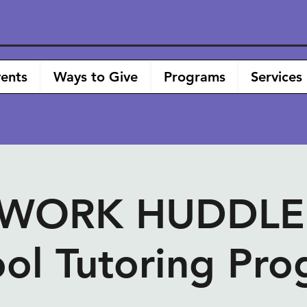
ents
Ways to Give
Programs
Services
ORK HUDDLE -
ol Tutoring Pr