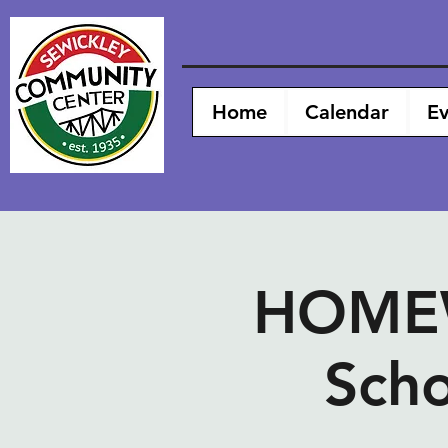
Home
Calendar
Ev
HOMEW
Scho