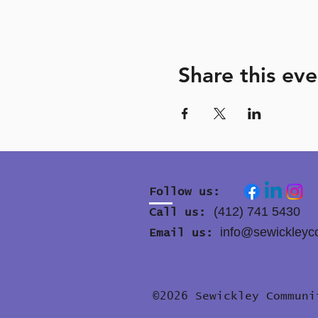
Share this eve
Follow us:
(412) 741 5430
Call us:
info@sewickleyc
Email us:
©2026 Sewickley Commun