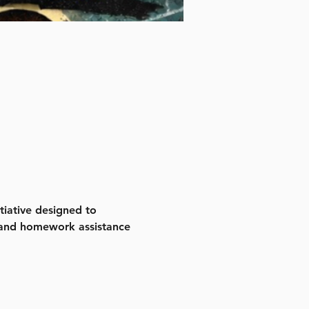
iative designed to 
 and homework assistance 