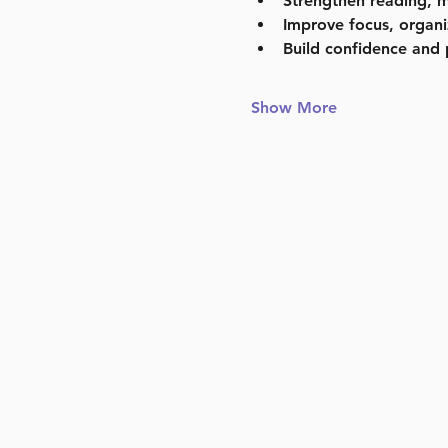
Strengthen reading, m
Improve focus, organi
Build confidence and 
Show More