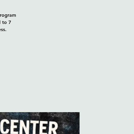
program
d to 7
ss.