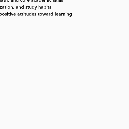
ath, and core academic skills
zation, and study habits
positive attitudes toward learning