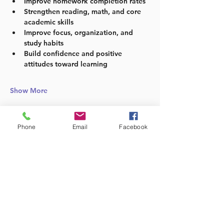
Improve homework completion rates
Strengthen reading, math, and core 
academic skills
Improve focus, organization, and 
study habits
Build confidence and positive 
attitudes toward learning
Show More
Phone
Email
Facebook
Share this event
Follow us: