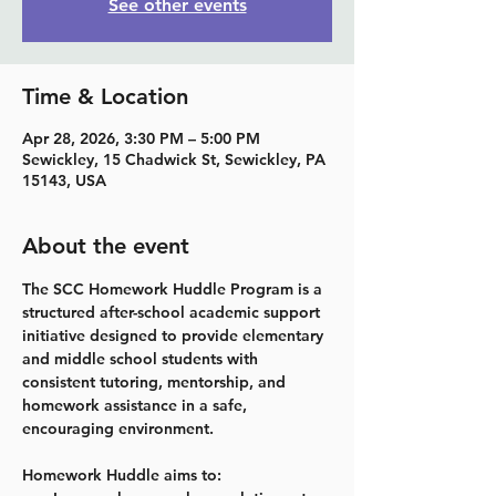
See other events
Time & Location
Apr 28, 2026, 3:30 PM – 5:00 PM
Sewickley, 15 Chadwick St, Sewickley, PA
15143, USA
About the event
The SCC Homework Huddle Program is a 
structured after-school academic support 
initiative designed to provide elementary 
and middle school students with 
consistent tutoring, mentorship, and 
homework assistance in a safe, 
encouraging environment.
Homework Huddle aims to: