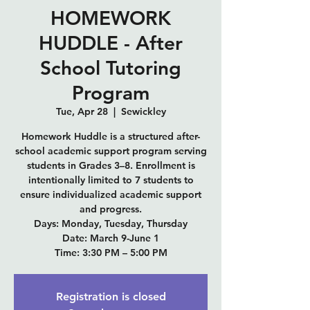
HOMEWORK
HUDDLE - After
School Tutoring
Program
Tue, Apr 28
  |  
Sewickley
Homework Huddle is a structured after-
school academic support program serving
students in Grades 3–8. Enrollment is
intentionally limited to 7 students to
ensure individualized academic support
and progress.
Days: Monday, Tuesday, Thursday
Date: March 9-June 1
Time: 3:30 PM – 5:00 PM
Registration is closed