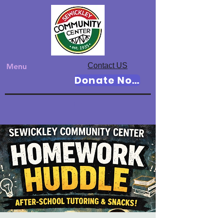
Contact US
Menu
Donate Now